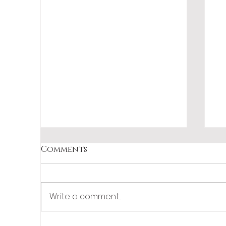
Comments
Write a comment...