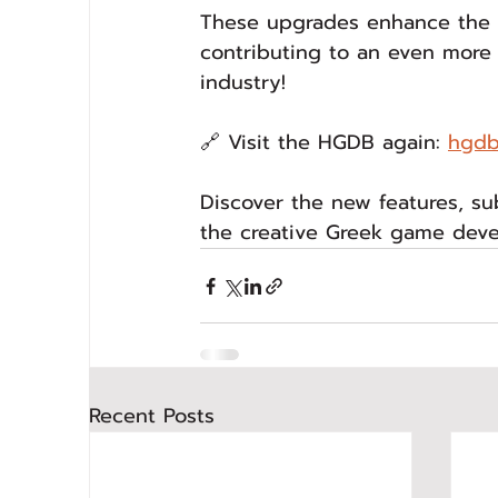
These upgrades enhance the q
contributing to an even more
industry!
🔗 Visit the HGDB again: 
hgdb
Discover the new features, s
the creative Greek game dev
Recent Posts