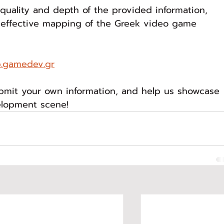
uality and depth of the provided information, 
 effective mapping of the Greek video game 
.gamedev.gr
ubmit your own information, and help us showcase 
elopment scene!