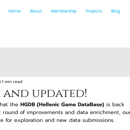
Home
About
Membership
Projects
Blog
5
1 min read
k and updated!
hat the 
HGDB (Hellenic Game DataBase)
 is back 
st round of improvements and data enrichment, ou
ble for exploration and new data submissions.