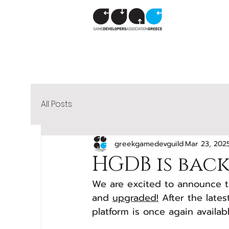
All Posts
greekgamedevguild
Mar 23, 202
HGDB is bac
We are excited to announce t
and 
upgraded!
 After the late
platform is once again availa