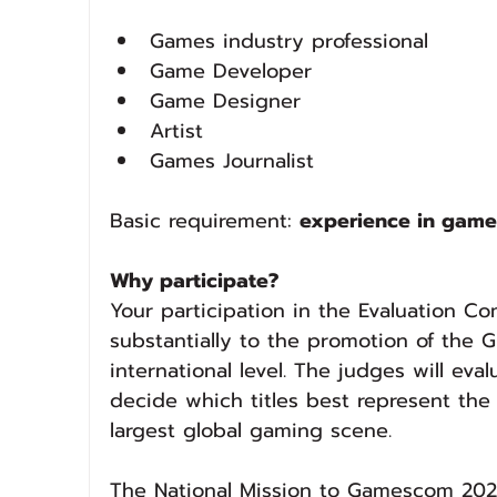
Games industry professional
Game Developer
Game Designer
Artist
Games Journalist
Basic requirement: 
experience in game
Why participate?
Your participation in the Evaluation C
substantially to the promotion of the
international level. The judges will ev
decide which titles best represent the l
largest global gaming scene.
The National Mission to Gamescom 2026