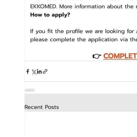
EKKOMED. More information about the 
How to apply?
If you fit the profile we are looking for
please complete the application via th
👉
COMPLET
Recent Posts