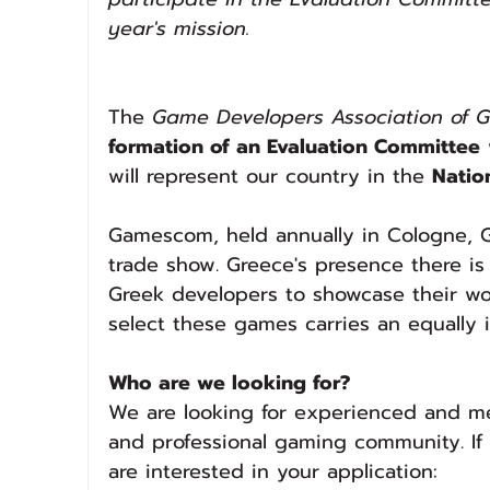
year's mission.
The 
Game Developers Association of 
formation of an Evaluation Committee
will represent our country in the 
Natio
Gamescom, held annually in Cologne, G
trade show. Greece's presence there is
Greek developers to showcase their wor
select these games carries an equally i
Who are we looking for?
We are looking for experienced and mer
and professional gaming community. If y
are interested in your application: