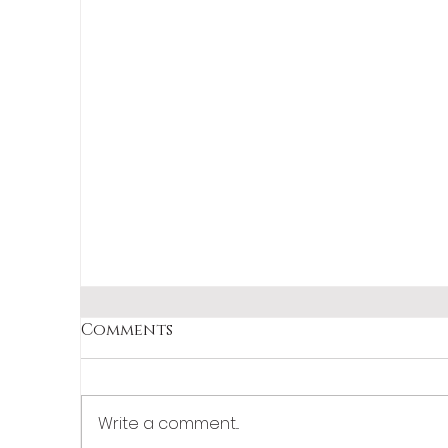
Comments
Write a comment...