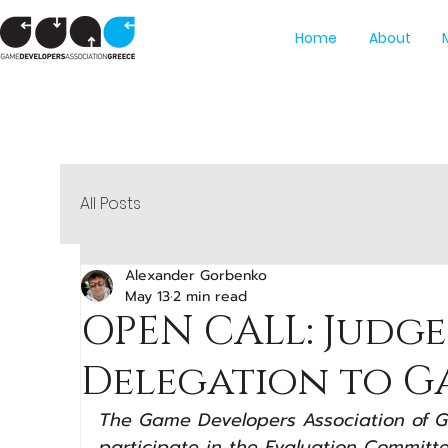
Home
About
All Posts
Alexander Gorbenko
May 13
2 min read
OPEN CALL: Judge
Delegation to G
The Game Developers Association of Gre
participate in the Evaluation Committe